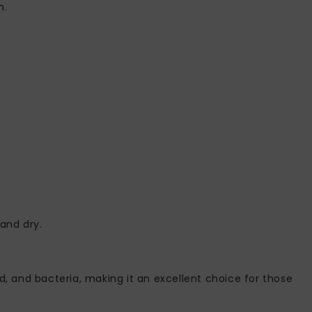
n.
and dry.
uld, and bacteria, making it an excellent choice for those