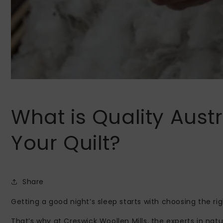
What is Quality Aust
Your Quilt?
Share
Getting a good night’s sleep starts with choosing the ri
That’s why at Creswick Woollen Mills, the experts in natu