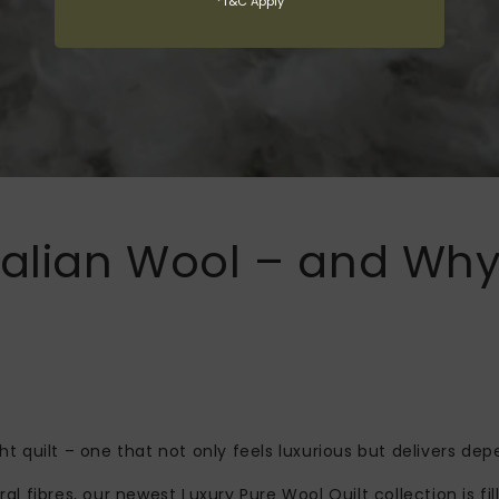
*T&C Apply
ralian Wool – and Why 
ght quilt – one that not only feels luxurious but delivers 
ral fibres, our newest Luxury Pure Wool Quilt collection is f