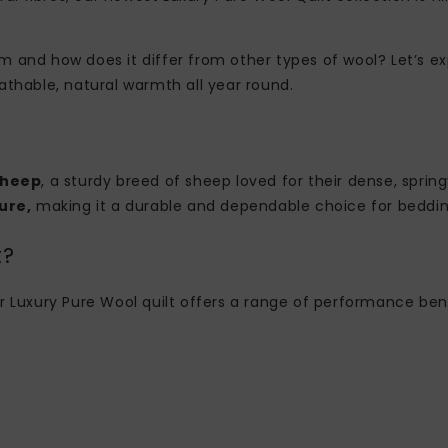
 and how does it differ from other types of wool? Let’s ex
athable, natural warmth all year round.
Sheep
, a sturdy breed of sheep loved for their dense, sprin
ure,
making it a durable and dependable choice for beddin
t?
, our Luxury Pure Wool quilt offers a range of performance b
: