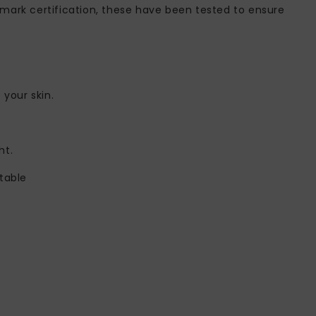
mark certification, these have been tested to ensure
 your skin.
ht.
table