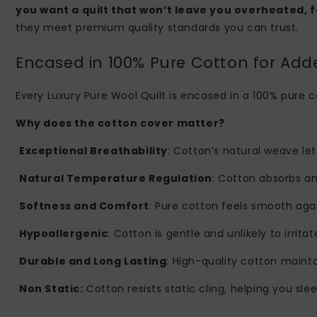
you want a quilt that won’t leave you overheated, f
they meet premium quality standards you can trust.
Encased in 100% Pure Cotton for Ad
Every Luxury Pure Wool Quilt is encased in a 100% pure c
Why does the cotton cover matter?
Exceptional Breathability
: Cotton’s natural weave let
·
Natural Temperature Regulation
: Cotton absorbs a
·
Softness and Comfort
: Pure cotton feels smooth agai
·
Hypoallergenic
: Cotton is gentle and unlikely to irritat
·
Durable and Long Lasting
: High-quality cotton mainta
·
Non Static:
Cotton resists static cling, helping you sle
·