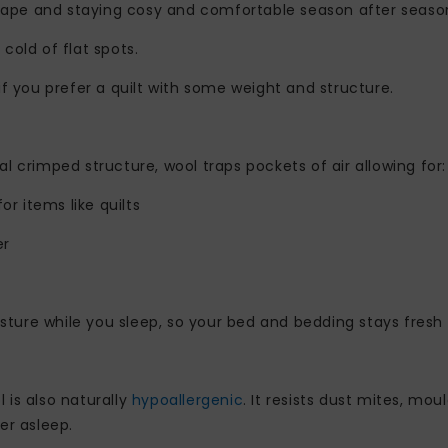
hape and staying cosy and comfortable season after seaso
 cold of flat spots.
 if you prefer a quilt with some weight and structure.
al crimped structure, wool traps pockets of air allowing for:
for items like quilts
er
ture while you sleep, so your bed and bedding stays fresh 
 is also naturally
hypoallergenic
. It resists dust mites, mo
er asleep.