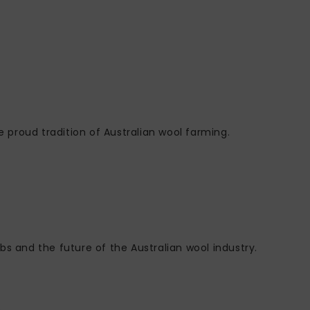
e proud tradition of Australian wool farming.
bs and the future of the Australian wool industry.