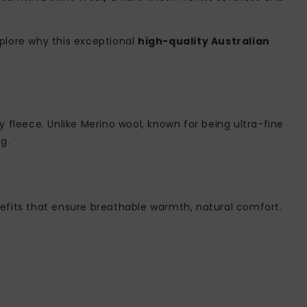
plore why this exceptional
high-quality Australian
gy fleece. Unlike Merino wool, known for being ultra-fine
g.
enefits that ensure breathable warmth, natural comfort.