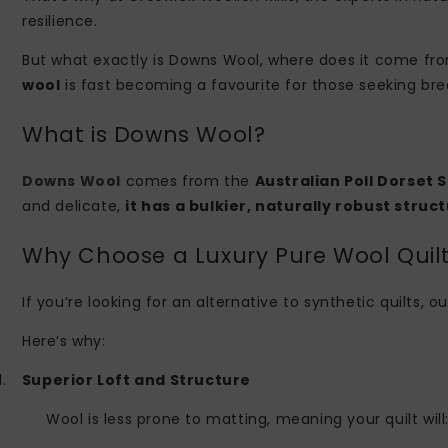
resilience.
But what exactly is Downs Wool, where does it come from
wool
is fast becoming a favourite for those seeking bre
What is Downs Wool?
Downs Wool
comes from the
Australian Poll Dorset 
and delicate,
it has a bulkier, naturally robust struct
Why Choose a Luxury Pure Wool Quil
If you’re looking for an alternative to synthetic quilts
Here’s why:
1.
Superior Loft and Structure
Wool is less prone to matting, meaning your quilt will