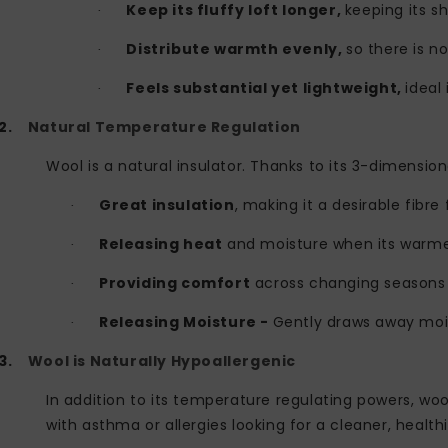
Keep its fluffy loft longer,
keeping its s
·
Distribute warmth evenly,
so there is no
·
Feels substantial yet lightweight,
ideal
·
2.
Natural Temperature Regulation
Wool is a natural insulator. Thanks to its 3-dimension
Great insulation
, making it a desirable fibre 
·
Releasing heat
and moisture when its warm
·
Providing comfort
across changing seasons
·
Releasing Moisture -
Gently draws away mois
·
3.
Wool is Naturally Hypoallergenic
In addition to its temperature regulating powers, wool
with asthma or allergies looking for a cleaner, healthi