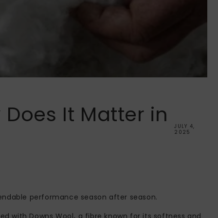
Does It Matter in
JULY 4,
2025
dependable performance season after season.
illed with Downs Wool
,
a fibre known for its softness and