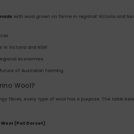
 made
with wool grown on farms in regional Victoria and Ne
ices.
s in Victoria and NSW
regional economies.
 future of Australian farming.
rino Wool?
pringy fibres, every type of wool has a purpose. The table 
Wool (Poll Dorset)