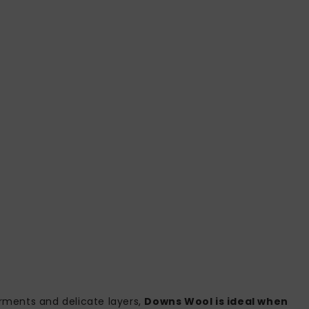
rments and delicate layers,
Downs Wool is ideal when