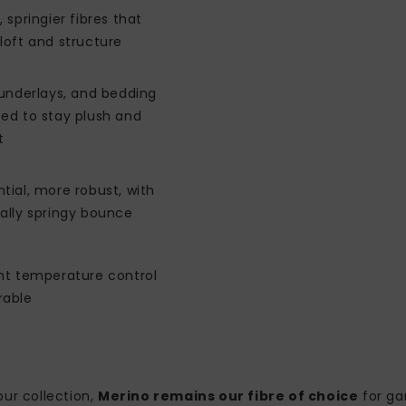
, springier fibres that
loft and structure
 underlays, and bedding
ed to stay plush and
t
tial, more robust, with
ally springy bounce
ent temperature control
rable
ur collection,
Merino remains our fibre of choice
for ga