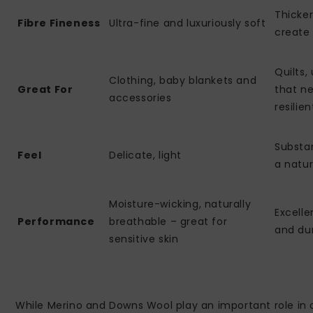
Thicker
Fibre Fineness
Ultra-fine and luxuriously soft
create 
Quilts,
Clothing, baby blankets and
Great For
that ne
accessories
resilien
Substan
Feel
Delicate, light
a natur
Moisture-wicking, naturally
Excell
Performance
breathable – great for
and du
sensitive skin
While Merino and Downs Wool play an important role in o