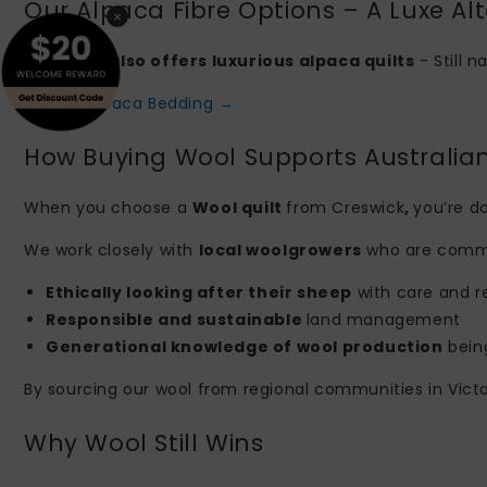
Our Alpaca Fibre Options – A Luxe Alt
×
Creswick also offers luxurious alpaca quilts
- Still n
Explore Alpaca Bedding →
How Buying Wool Supports Australia
When you choose a
Wool quilt
from Creswick
,
you’re do
We work closely with
local woolgrowers
who are commi
Ethically looking after their sheep
with care and r
Responsible and sustainable
land management
Generational knowledge of wool production
bein
By sourcing our wool from regional communities in Victor
Why Wool Still Wins