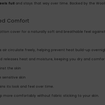
eels full
and stays that way over time. Backed by the Wool
ded Comfort
otton cover for a naturally soft and breathable feel against
s air circulate freely, helping prevent heat build-up overnig
nd releases heat and moisture, keeping you dry and comfor
nst the skin
e sensitive skin
ins its look and feel over time.
ep more comfortably without fabric sticking to your skin.