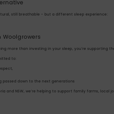
ernative
atural, still breathable - but a different sleep experience:
n Woolgrowers
ing more than investing in your sleep, you’re supporting th
tted to:
espect,
g passed down to the next generations
ia and NSW, we’re helping to support family farms, local jo