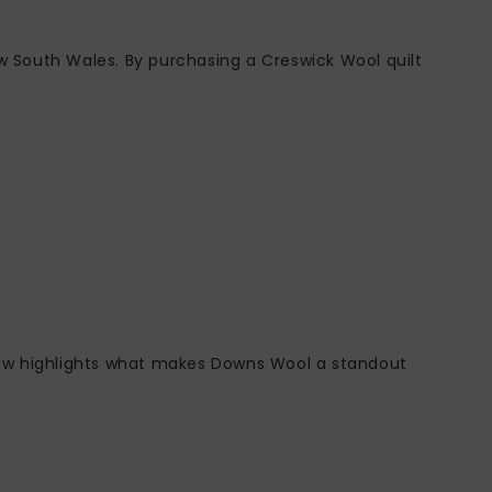
w South Wales. By purchasing a Creswick Wool quilt
below highlights what makes Downs Wool a standout