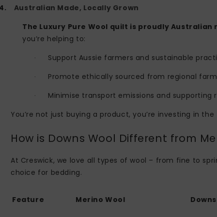
4.
Australian Made, Locally Grown
The Luxury Pure Wool quilt is proudly Australian
you’re helping to:
Support Aussie farmers and sustainable pract
·
Promote ethically sourced from regional farm
·
Minimise transport emissions and supporting 
·
You’re not just buying a product, you’re investing in the
How is Downs Wool Different from Me
At Creswick, we love all types of wool – from fine to s
choice for bedding.
Feature
Merino Wool
Downs 