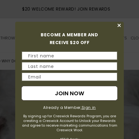
5 STARS SATISFACTION FROM OVER 1,500 REVI
×
BECOME A MEMBER AND
THROWS
QUILTS
SHEEPSKIN
BEDS
HOME
OUTDOOR
GIFTS
CLO
RECEIVE $20 OFF
First name
 WHY DOES IT MATTER IN YOUR QUILT?
Last name
Email
JOIN NOW
Already a Member,
Sign in
By signing up for Creswick Rewards Program, you are
creating a Creswick Account to Unlock your Rewards
and agree to receive marketing communications from
Creswick Wool.